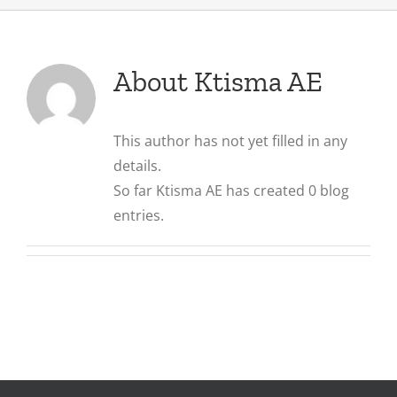
About
Ktisma AE
This author has not yet filled in any
details.
So far Ktisma AE has created 0 blog
entries.