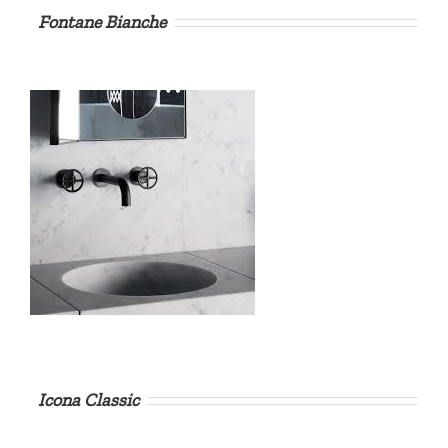
Fontane Bianche
Icona Classic