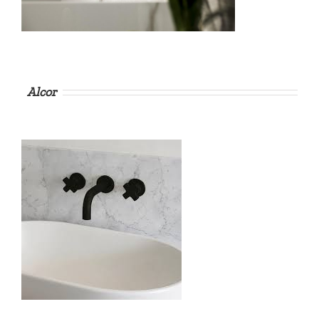
Alcor