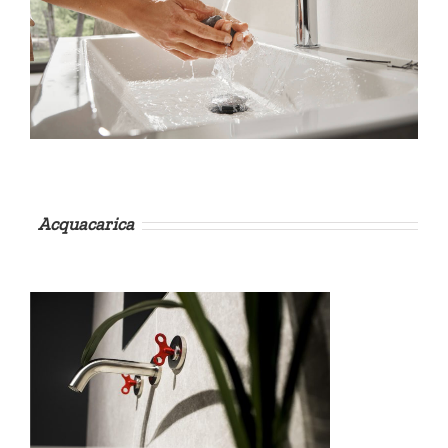
Acquacarica