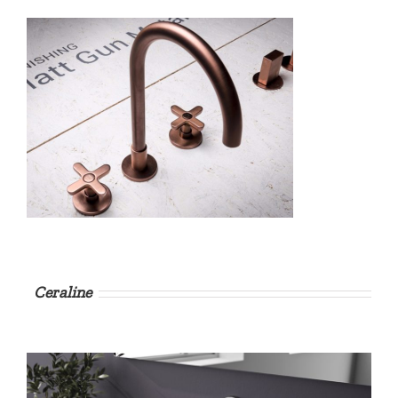
Ceraline