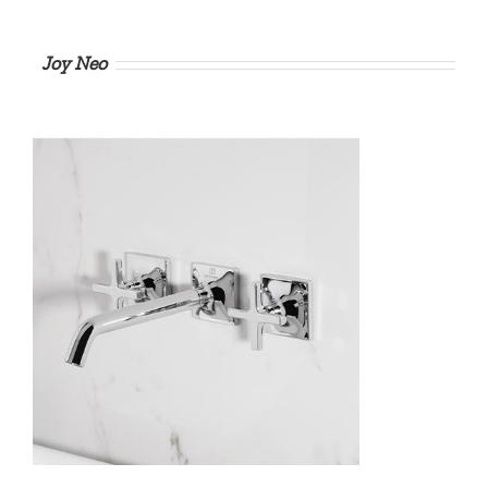
Joy Neo