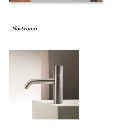
Nostromo