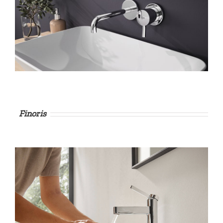
Finoris