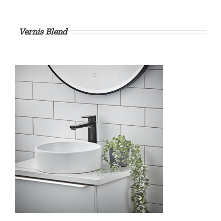
Vernis Blend