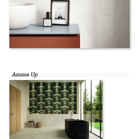
Azuma Up