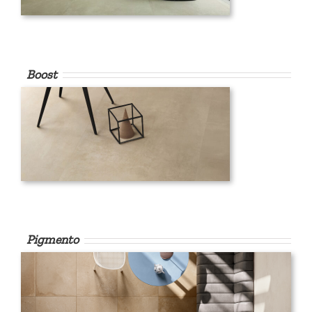
Boost
Pigmento