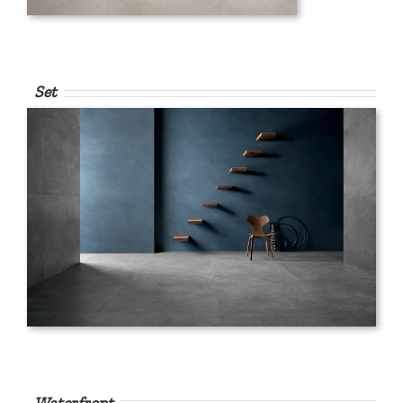
Set
Waterfront