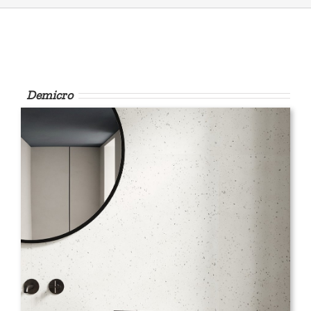
Demicro