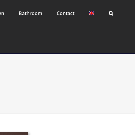
en
Bathroom
Contact