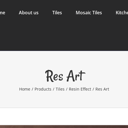
me
About us
Tiles
Mosaic Tiles
Kitch
Res Art
Home
/
Products
/
Tiles
/
Resin Effect
/
Res Art